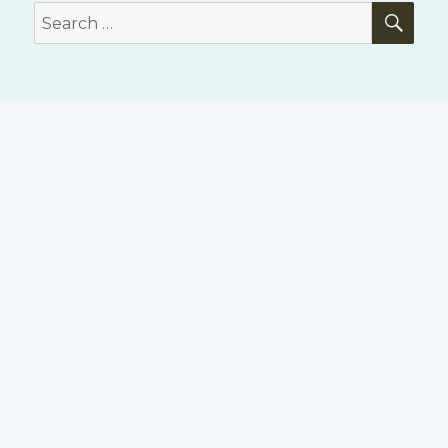
SE
Search
for: