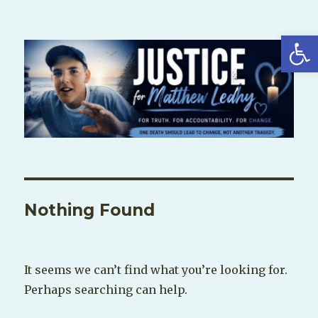
Open
Nothing Found
It seems we can’t find what you’re looking for.
Perhaps searching can help.